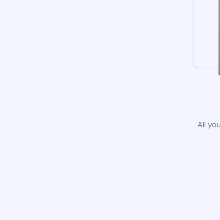
All yo