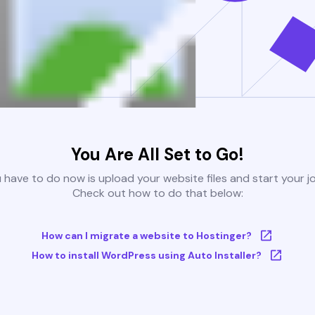
You Are All Set to Go!
u have to do now is upload your website files and start your j
Check out how to do that below:
How can I migrate a website to Hostinger?
How to install WordPress using Auto Installer?